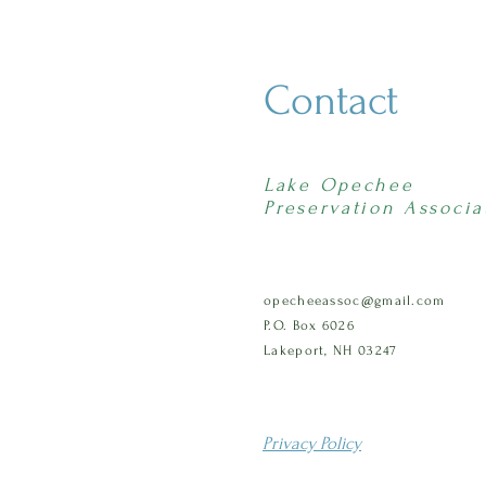
Contact
Lake Opechee
Preservation Associa
opecheeassoc@gmail.com
P.O. Box 6026
Lakeport, NH 03247
Privacy Policy