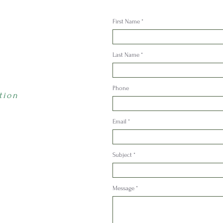
First Name
Last Name
Phone
tion
Email
Subject
Message