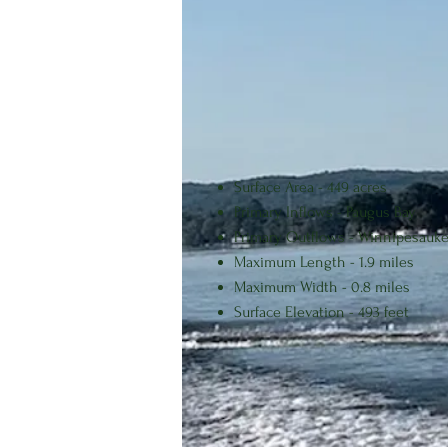
segment of the Winnipesaukee Rive
The level of Lake Opechee is maint
hydroelectric energy generation an
Surface Area - 449 acres
Primary Inflows - Paugus Bay
Primary Outflows - Winnipesauke
Maximum Length - 1.9 miles
Maximum Width - 0.8 miles
Surface Elevation - 493 feet