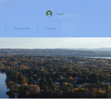
Log In
Merchandise
Contact
e!