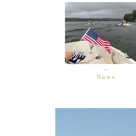
News
Lake Opechee is located directly 