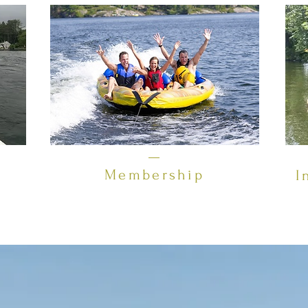
Membership
I
downstream from Paugus Bay and Lake Winnipesaukee, and 