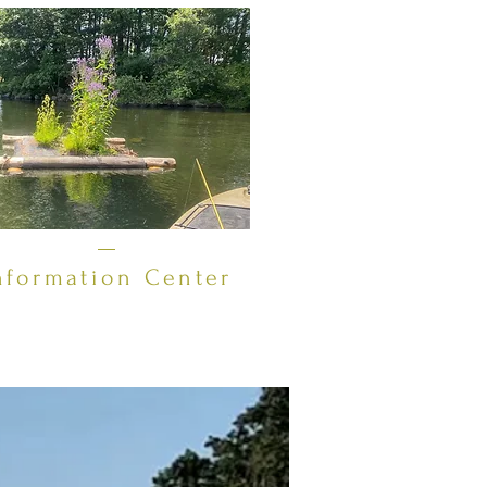
New Hampshire (NH) Department of
Environmental Services (DES)
Volunteer Lake Assessment Program
(VLAP) for a number of years, sampling
throughout the summer months.
LOPA's sampling routine consists of
"deep spot" testing for water clarity
and quality. This year we are also
beginning to test for invas
nformation Center
it connects by a one-mile