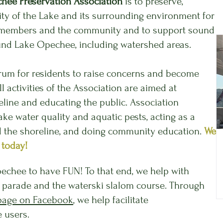
hee Preservation Association
is to preserve,
ity of the Lake and its surrounding environment for
the members and the community and to support sound
ound Lake Opechee, including watershed areas.
orum for residents to raise concerns and become
 activities of the Association are aimed at
eline and educating the public. Association
lake water quality and aquatic pests, acting as a
d the shoreline, and doing community education.
We
 today!
echee to have FUN! To that end, we help with
at parade and the waterski slalom course. Through
page on Facebook
, we help facilitate
 users.