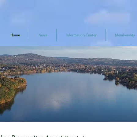
Home
News
Information Center
Membership
Help Us
rotect the Lak