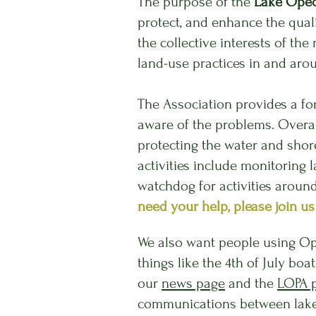
The purpose of the
Lake Opec
protect, and enhance the qual
the collective interests of 
land-use practices in and ar
The Ass
ociation provides a f
aware of the problems. Overall
protecting the water and shor
activities include monitoring 
watchdog for activities aroun
need your help, please join us
We also want people using Op
things like the 4th of July bo
our
news page
and the
LOPA 
communications between lake