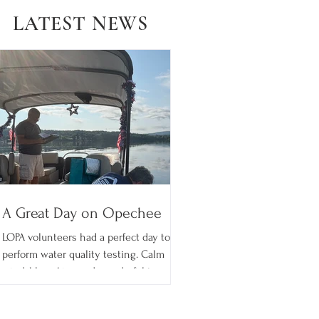
LATEST NEWS
A Great Day on Opechee
LOPA volunteers had a perfect day to
perform water quality testing. Calm
wind, blue skies and wonderful temps!
What's better than summer on the
Lake? LOPA has participated in the