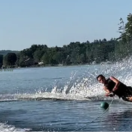
r through the center of Laconia to Winnisquam Lake.
ained at a relatively constant level throughout the year t
d a system of automated leaf gates along the crest of the 
e River