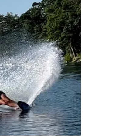
hrough a combination of
Avery Dam in Lakeport.