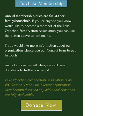
Purchase Membership
Annual membership dues are $10.00 per
family/household.
If you or anyone you know
would like to become a member of the Lake
Opechee Preservation Association, you can use
the button above to join online.
If you would like more information about our
organization, please use our
Contact form
to get
in touch.
And, of course, we will always accept your
donations to further our work!
Lake Opechee Preservation Association is an
IRC Section 501(c)(3) tax-exempt organization.
Membership dues and any additional donations
are fully deductible.
Donate Now