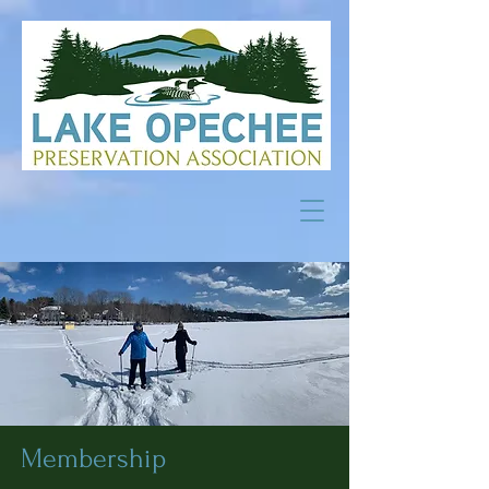
Membership