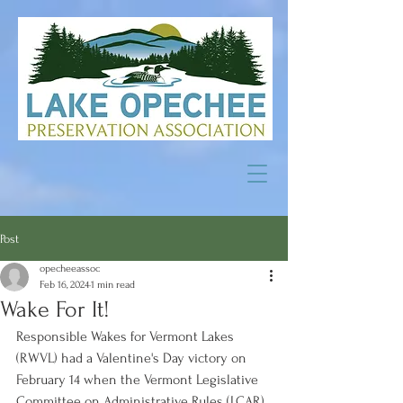
Post
opecheeassoc
Feb 16, 2024
1 min read
Wake For It!
Responsible Wakes for Vermont Lakes 
(RWVL) had a Valentine's Day victory on 
February 14 when the Vermont Legislative 
Committee on Administrative Rules (LCAR) 