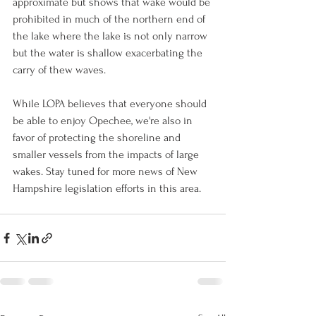
approximate but shows that wake would be 
prohibited in much of the northern end of 
the lake where the lake is not only narrow 
but the water is shallow exacerbating the 
carry of thew waves. 
While LOPA believes that everyone should 
be able to enjoy Opechee, we're also in 
favor of protecting the shoreline and 
smaller vessels from the impacts of large 
wakes. Stay tuned for more news of New 
Hampshire legislation efforts in this area.