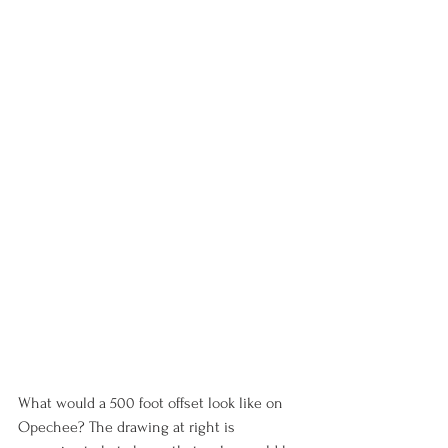
What would a 500 foot offset look like on 
Opechee? The drawing at right is 