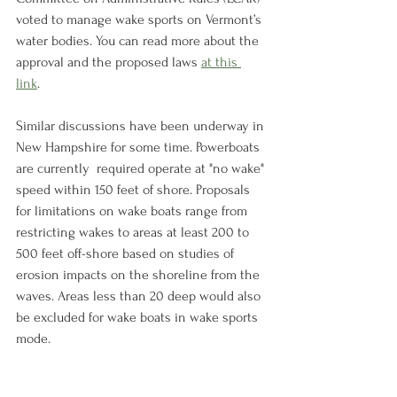
voted to manage wake sports on Vermont’s 
water bodies. You can read more about the 
approval and the proposed laws 
at this 
link
. 
Similar discussions have been underway in 
New Hampshire for some time. Powerboats 
are currently  required operate at "no wake" 
speed within 150 feet of shore. Proposals 
for limitations on wake boats range from 
restricting wakes to areas at least 200 to 
500 feet off-shore based on studies of 
erosion impacts on the shoreline from the 
waves. Areas less than 20 deep would also 
be excluded for wake boats in wake sports 
mode. 