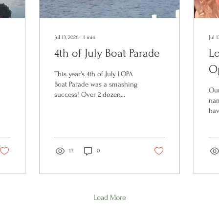
Jul 13, 2026
∙
1
min
Jul 1
4th of July Boat Parade
L
O
This year's 4th of July LOPA
Boat Parade was a smashing
Our
success! Over 2 dozen
nam
boats participated in our
hav
slow loop around the lake--
off
our best turnout yet. And
yea
the fabulous weather didn't
rec
hurt either! It was great to
17
0
rai
see all our Opechee
lak
neighbors cheering us
Pre
along from the shore.
(LP
Thanks to the LOPA
raf
volunteer organizers for
Load More
lak
making this annual tradition
lov
happen.