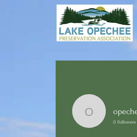
opech
opecheea
0
Followers