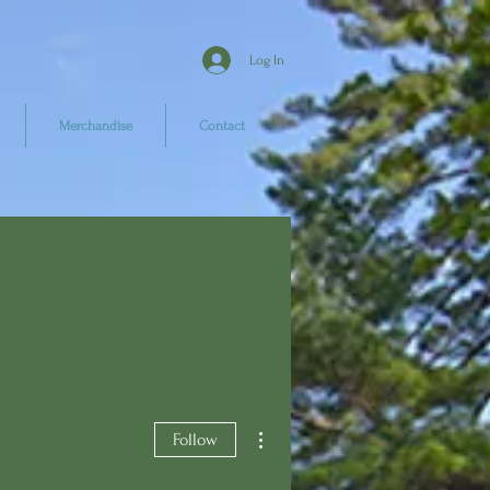
Log In
Merchandise
Contact
More actions
Follow