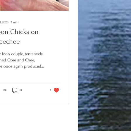
3, 2026
∙
1
min
oon Chicks on
pechee
 loon couple, tentatively
ed Opie and Chee,
e once again produced
spring on Opechee! Last
r, for the first time in
ent years, Opie and Chee
sed a single chick on the
79
0
1
e. This spring, the Loon
servation Committee
C) again set up a nesting
t in the north end of the
e, and again, our local
e birds produced. This