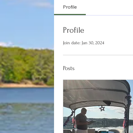
Profile
Profile
Join date: Jan 30, 2024
Posts