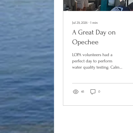
Jul 29, 2026
∙
1
min
A Great Day on
Opechee
LOPA volunteers had a
perfect day to perform
water quality testing. Calm
wind, blue skies and
wonderful temps! What's
better than summer on the
Lake? LOPA has participated
45
0
in the New Hampshire (NH)
Department of
Environmental Services
(DES) Volunteer Lake
Assessment Program (VLAP)
for a number of years,