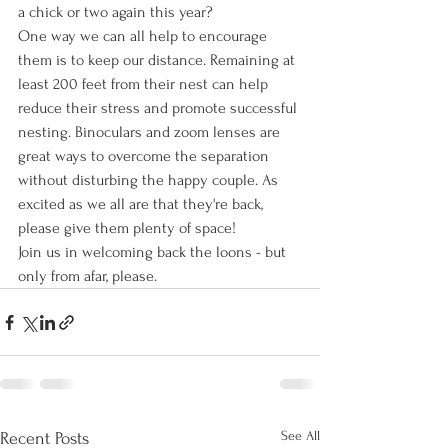
a chick or two again this year?
One way we can all help to encourage 
them is to keep our distance. Remaining at 
least 200 feet from their nest can help 
reduce their stress and promote successful 
nesting. Binoculars and zoom lenses are 
great ways to overcome the separation 
without disturbing the happy couple. As 
excited as we all are that they're back, 
please give them plenty of space!
Join us in welcoming back the loons - but 
only from afar, please. 
See All
Recent Posts