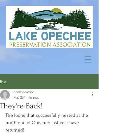
Post
opecheeassoc
May 26
1 min read
They're Back!
The loons that successfully nested at the 
north end of Opechee last year have 
returned!