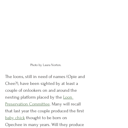
Photo by Laura Norton.
The loons, still in need of names (Opie and 
Chee?), have been sighted by at least a 
couple of onlookers on and around the 
nesting platform placed by the 
Loon 
Preservation Committee
. Many will recall 
that last year the couple produced the first 
baby chick
 thought to be born on 
Opechee in many years. Will they produce 