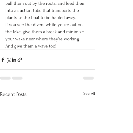
pull them out by the roots, and feed them 
into a suction tube that transports the 
plants to the boat to be hauled away.
If you see the divers while you're out on 
the lake, give them a break and minimize 
your wake near where they're working. 
And give them a wave too!
See All
Recent Posts