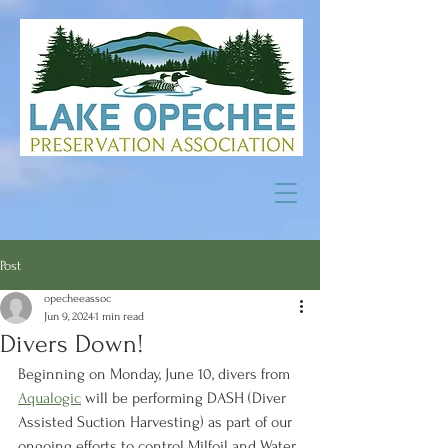
Post
opecheeassoc
Jun 9, 2024
1 min read
Divers Down!
Beginning on Monday, June 10, divers from 
Aqualogic
 will be performing DASH (Diver 
Assisted Suction Harvesting) as part of our 
ongoing efforts to control Milfoil and Water 