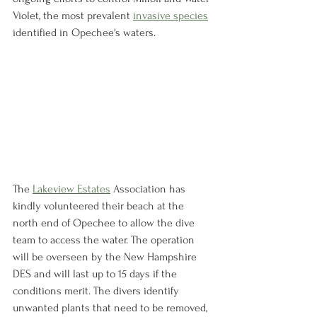
Violet, the most prevalent 
invasive species
identified in Opechee's waters. 
The 
Lakeview Estates
 Association has 
kindly volunteered their beach at the 
north end of Opechee to allow the dive 
team to access the water. The operation 
will be overseen by the New Hampshire 
DES and will last up to 15 days if the 
conditions merit. The divers identify 
unwanted plants that need to be removed, 