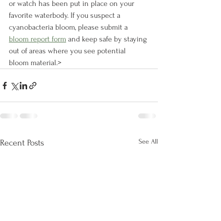
or watch has been put in place on your 
favorite waterbody. If you suspect a 
cyanobacteria bloom, please submit a 
bloom report form
 and keep safe by staying 
out of areas where you see potential 
bloom material.>
See All
Recent Posts