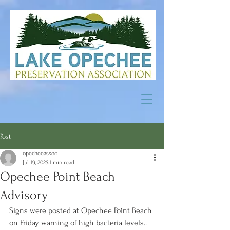
Post
opecheeassoc
Jul 19, 2025
1 min read
Opechee Point Beach
Advisory
Signs were posted at Opechee Point Beach 
on Friday warning of high bacteria levels..