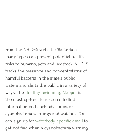
From the NH DES website: "Bacteria of 
many types can present potential health 
risks to humans, pets and livestock. NHDES 
tracks the presence and concentrations of 
harmful bacteria in the state’s public 
waters and alerts the public in a variety of 
ways. The 
Healthy Swimming Mapper
 is 
the most up-to-date resource to find 
information on beach advisories, or 
cyanobacteria warnings and watches. You 
can sign up for 
waterbody-specific email
 to 
get notified when a cyanobacteria warning 